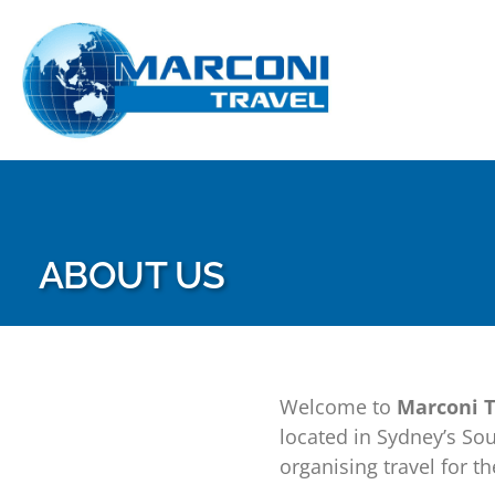
Skip
to
content
ABOUT US
Welcome to
Marconi T
located in Sydney’s So
organising travel for 