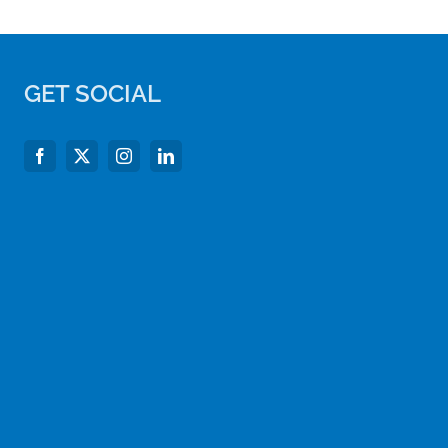
GET SOCIAL