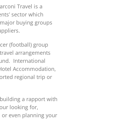
rconi Travel is a
nts’ sector which
r major buying groups
uppliers.
cer (football) group
 travel arrangements
und. International
y, Hotel Accommodation,
rted regional trip or
 building a rapport with
our looking for,
n or even planning your