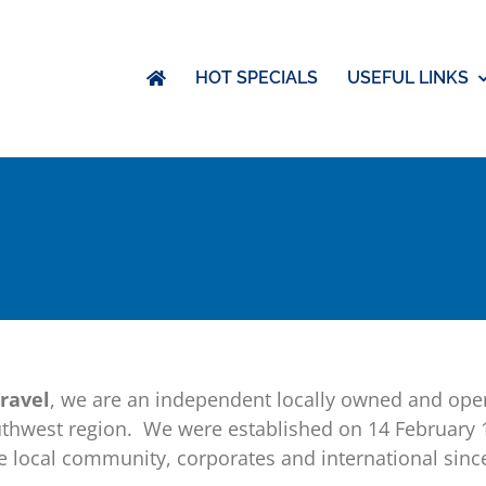
HOT SPECIALS
USEFUL LINKS
ravel
, we are an independent locally owned and oper
uthwest region. We were established on 14 February
the local community, corporates and international s