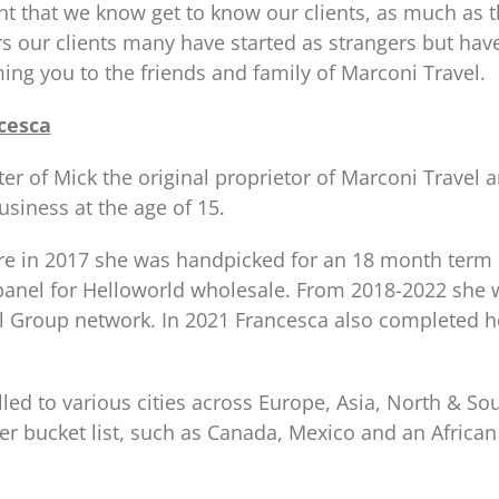
ant that we know get to know our clients, as much as 
rs our clients many have started as strangers but ha
ing you to the friends and family of Marconi Travel.
cesca
ter of Mick the original proprietor of Marconi Trave
usiness at the age of 15.
re in 2017 she was handpicked for an 18 month term
anel for Helloworld wholesale. From 2018-2022 she w
el Group network. In 2021 Francesca also completed h
led to various cities across Europe, Asia, North & Sou
er bucket list, such as Canada, Mexico and an African 