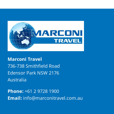
Marconi Travel
736-738 Smithfield Road
Edensor Park NSW 2176
Australia
Phone:
+61 2 9728 1900
Email:
info@marconitravel.com.au