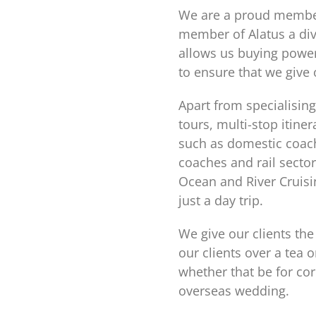
We are a proud member 
member of Alatus a div
allows us buying power
to ensure that we give 
Apart from specialising
tours, multi-stop itin
such as domestic coach
coaches and rail sector
Ocean and River Cruisin
just a day trip.
We give our clients the
our clients over a tea 
whether that be for co
overseas wedding.