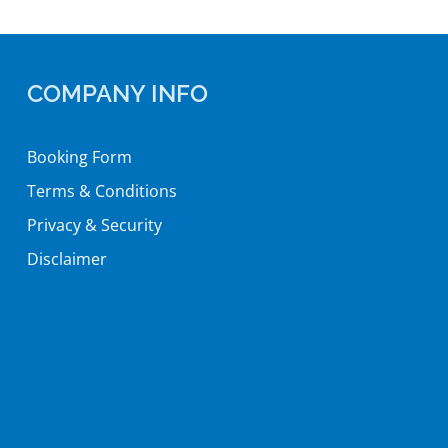
COMPANY INFO
Booking Form
Terms & Conditions
Privacy & Security
Disclaimer