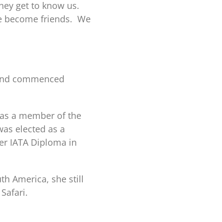
they get to know us.
ve become friends. We
l and commenced
 as a member of the
as elected as a
er IATA Diploma in
th America, she still
Safari.