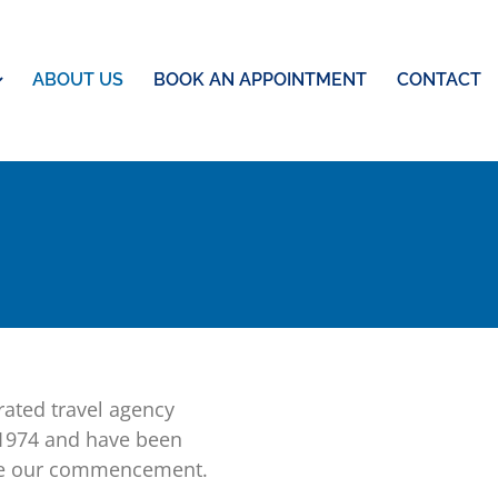
ABOUT US
BOOK AN APPOINTMENT
CONTACT
ated travel agency
 1974 and have been
ince our commencement.