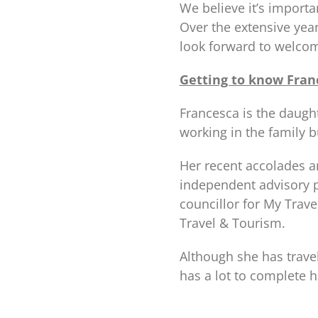
We believe it’s import
Over the extensive yea
look forward to welcom
Getting to know Fran
Francesca is the daugh
working in the family b
Her recent accolades a
independent advisory p
councillor for My Trav
Travel & Tourism.
Although she has travel
has a lot to complete h