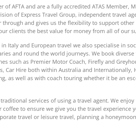
of AFTA and are a fully accredited ATAS Member, Ma
ision of Express Travel Group, independent travel age
 through and gives us the flexibility to support othe
our clients the best value for money from all of our s
 in Italy and European travel we also specialise in soc
eraries and round the world journeys. We book diverse
es such as Premier Motor Coach, Firefly and Greyho
s, Car Hire both within Australia and Internationall
g, as well as with coach touring whether it be an esco
 traditional services of using a travel agent. We enjoy
or coffee to ensure we give you the travel experience y
rporate travel or leisure travel, planning a honeymoo