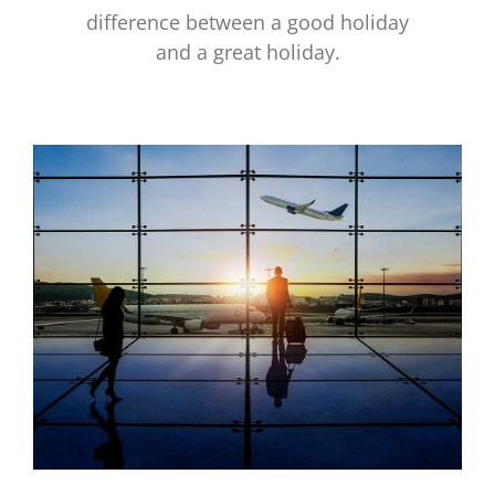
difference between a good holiday
and a great holiday.