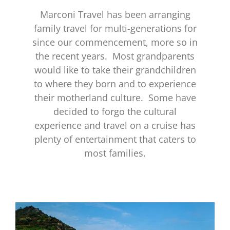
Marconi Travel has been arranging
family travel for multi-generations for
since our commencement, more so in
the recent years. Most grandparents
would like to take their grandchildren
to where they born and to experience
their motherland culture. Some have
decided to forgo the cultural
experience and travel on a cruise has
plenty of entertainment that caters to
most families.