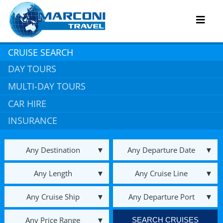
Skip
to
Toggl
content
Navig
CRUISE SEARCH
DAY TOURS
Hot Specials
MULTI-DAY TOURS
Useful Links
CAR HIRE
INSURANCE
About Us
Book An Appointment
Any Destination
Any Departure Date
Contact
Any Length
Any Cruise Line
Any Cruise Ship
Any Departure Port
Any Price Range
SEARCH CRUISES