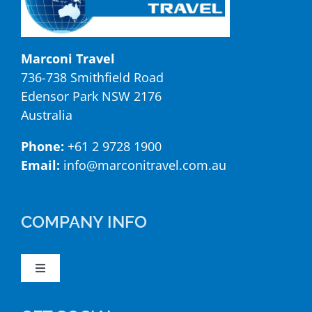
Marconi Travel
736-738 Smithfield Road
Edensor Park NSW 2176
Australia
Phone:
+61 2 9728 1900
Email:
info@marconitravel.com.au
COMPANY INFO
Toggle
Navigation
Booking Form