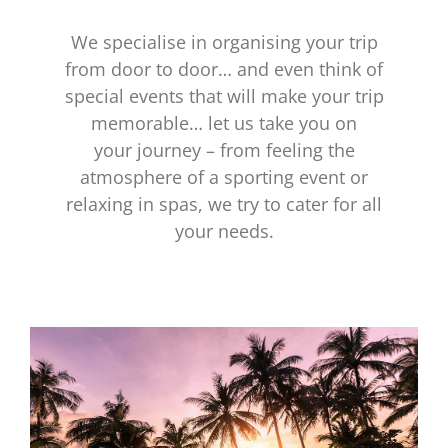
We specialise in organising your trip
from door to door… and even think of
special events that will make your trip
memorable… let us take you on
your journey – from feeling the
atmosphere of a sporting event or
relaxing in spas, we try to cater for all
your needs.