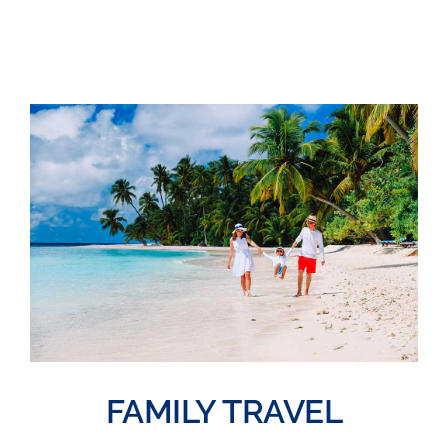
FAMILY TRAVEL