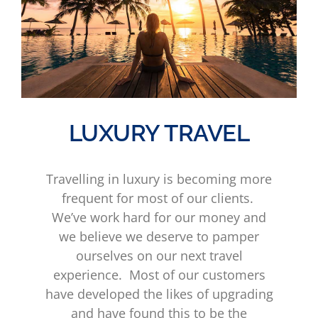
LUXURY TRAVEL
Travelling in luxury is becoming more
frequent for most of our clients.
We’ve work hard for our money and
we believe we deserve to pamper
ourselves on our next travel
experience. Most of our customers
have developed the likes of upgrading
and have found this to be the