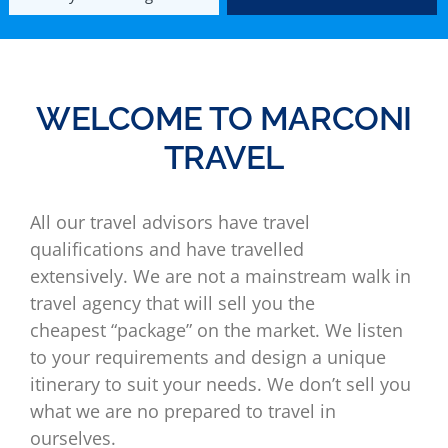
WELCOME TO MARCONI
TRAVEL
All our travel advisors have travel
qualifications and have travelled
extensively. We are not a mainstream walk in
travel agency that will sell you the
cheapest “package” on the market. We listen
to your requirements and design a unique
itinerary to suit your needs. We don’t sell you
what we are no prepared to travel in
ourselves.