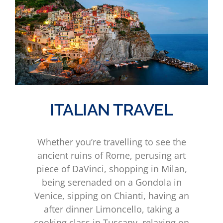
ITALIAN TRAVEL
Whether you’re travelling to see the
ancient ruins of Rome, perusing art
piece of DaVinci, shopping in Milan,
being serenaded on a Gondola in
Venice, sipping on Chianti, having an
after dinner Limoncello, taking a
cooking class in Tuscany, relaxing on