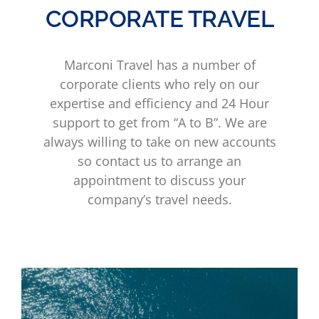
CORPORATE TRAVEL
Marconi Travel has a number of
corporate clients who rely on our
expertise and efficiency and 24 Hour
support to get from “A to B”. We are
always willing to take on new accounts
so contact us to arrange an
appointment to discuss your
company’s travel needs.