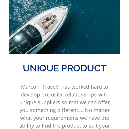
UNIQUE PRODUCT
Marconi Travel! has worked hard to
develop exclusive relationships with
unique suppliers so that we can offer
you something different…. No matter
what your requirements we have the
ability to find the product to suit your