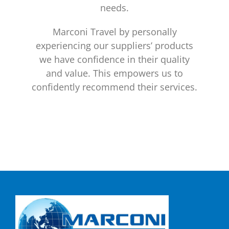
needs.
Marconi Travel by personally
experiencing our suppliers’ products
we have confidence in their quality
and value. This empowers us to
confidently recommend their services.