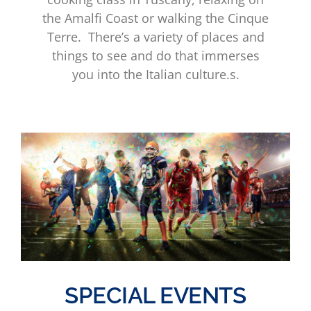
the Amalfi Coast or walking the Cinque
Terre. There’s a variety of places and
things to see and do that immerses
you into the Italian culture.s.
SPECIAL EVENTS